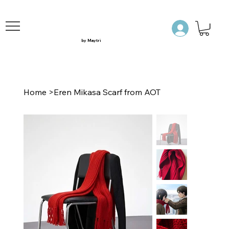
by Maytri
Home
>
Eren Mikasa Scarf from AOT