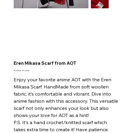
Eren Mikasa Scarf from AOT
Original
Sale
₹1,499.00
₹1,199.00
price
price
Enjoy your favorite anime AOT with the Eren
Mikasa Scarf. HandMade from soft woollen
fabric, it’s comfortable and vibrant. Dive into
anime fashion with this accessory. This versatile
scarf not only enhances your look but also
shows your love for AOT as a hint!
P.S. It’s a hand crochet/knitted scarf which
takes extra time to create it! Have patience.