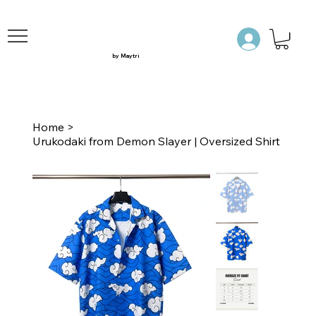
by Maytri
Home
>
Urukodaki from Demon Slayer | Oversized Shirt