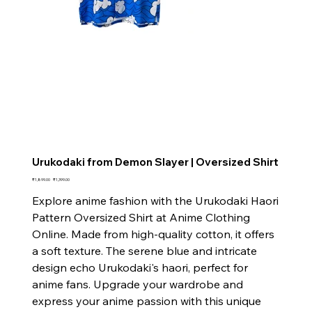
Urukodaki from Demon Slayer | Oversized Shirt
Original
Sale
₹1,899.00
₹1,399.00
price
price
Explore anime fashion with the Urukodaki Haori
Pattern Oversized Shirt at Anime Clothing
Online. Made from high-quality cotton, it offers
a soft texture. The serene blue and intricate
design echo Urukodaki's haori, perfect for
anime fans. Upgrade your wardrobe and
express your anime passion with this unique