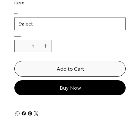
item.
Size
Quantity
Add to Cart
Buy Now